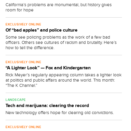
California’s problems are monumental, but history gives
room for hope
EXCLUSIVELY ONLINE
Of “bad apples” and police culture
Some see policing problems as the work of a few bad
officers. Others see cultures of racism and brutality. Here’s
how to tell the difference.
EXCLUSIVELY ONLINE
“A Lighter Look” — Fox and Kindergarten
Rick Meyer’s regularly appearing column takes a lighter look
at politics and public affairs around the world. This month:
“The K Channel.”
LANDSCAPE
Tech and marijuana: clearing the record
New technology offers hope for clearing old convictions.
EXCLUSIVELY ONLINE