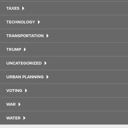
TAXES
TECHNOLOGY
TRANSPORTATION
TRUMP
UNCATEGORIZED
URBAN PLANNING
VOTING
WAR
WATER