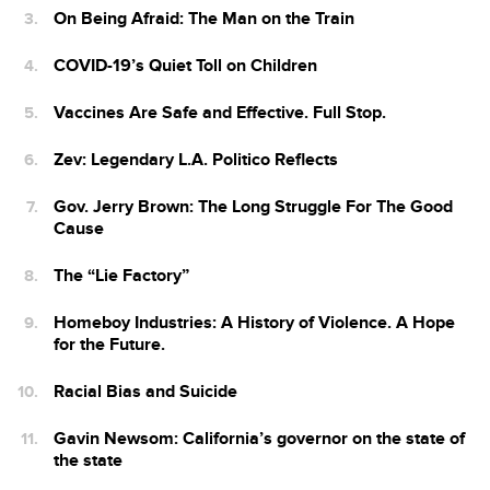
On Being Afraid: The Man on the Train
COVID-19’s Quiet Toll on Children
Vaccines Are Safe and Effective. Full Stop.
Zev: Legendary L.A. Politico Reflects
Gov. Jerry Brown: The Long Struggle For The Good
Cause
The “Lie Factory”
Homeboy Industries: A History of Violence. A Hope
for the Future.
Racial Bias and Suicide
Gavin Newsom: California’s governor on the state of
the state