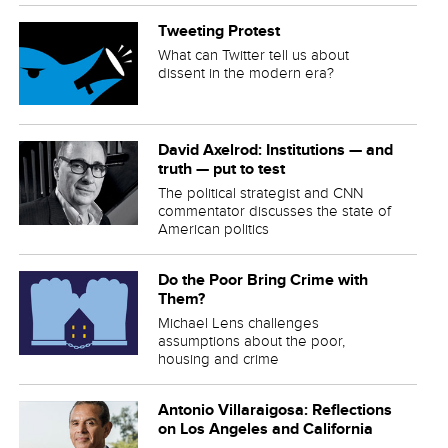
Tweeting Protest
What can Twitter tell us about
dissent in the modern era?
David Axelrod: Institutions — and
truth — put to test
The political strategist and CNN
commentator discusses the state of
American politics
Do the Poor Bring Crime with
Them?
Michael Lens challenges
assumptions about the poor,
housing and crime
Antonio Villaraigosa: Reflections
on Los Angeles and California