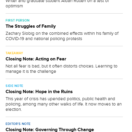
Writer and graduate student Aidan Rutten on a test of
optimism
FIRST PERSON
The Struggles of Family
Zachary Slobig on the combined effects within his family of
COVID-19 and national policing protests
TAKEAWAY
Closing Note: Acting on Fear
Not all fear is bad, but it often distorts choices. Learning to
manage it is the challenge
SIDE NOTE
Closing Note: Hope in the Ruins
This year of crisis has upended politics, public health and
policing, among many other walks of life. It now moves to an
election.
EDITOR'S NOTE
Closing Note: Governing Through Change