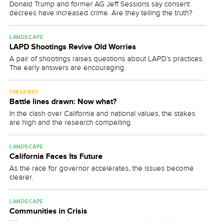
Donald Trump and former AG Jeff Sessions say consent
decrees have increased crime. Are they telling the truth?
LANDSCAPE
LAPD Shootings Revive Old Worries
A pair of shootings raises questions about LAPD’s practices.
The early answers are encouraging.
TAKEAWAY
Battle lines drawn: Now what?
In the clash over California and national values, the stakes
are high and the research compelling.
LANDSCAPE
California Faces Its Future
As the race for governor accelerates, the issues become
clearer.
LANDSCAPE
Communities in Crisis