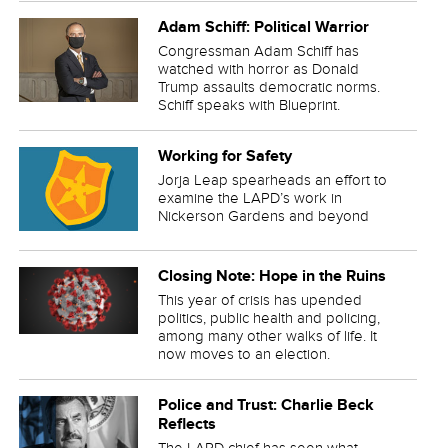
Adam Schiff: Political Warrior
Congressman Adam Schiff has
watched with horror as Donald
Trump assaults democratic norms.
Schiff speaks with Blueprint.
Working for Safety
Jorja Leap spearheads an effort to
examine the LAPD’s work in
Nickerson Gardens and beyond
Closing Note: Hope in the Ruins
This year of crisis has upended
politics, public health and policing,
among many other walks of life. It
now moves to an election.
Police and Trust: Charlie Beck
Reflects
The LAPD chief has seen what