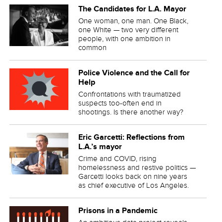
The Candidates for L.A. Mayor
One woman, one man. One Black,
one White — two very different
people, with one ambition in
common
Police Violence and the Call for
Help
Confrontations with traumatized
suspects too-often end in
shootings. Is there another way?
Eric Garcetti: Reflections from
L.A.’s mayor
Crime and COVID, rising
homelessness and restive politics —
Garcetti looks back on nine years
as chief executive of Los Angeles.
Prisons in a Pandemic