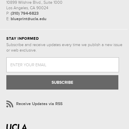
10899 Wilshire Blvd., Suite 1000
Los Angeles, CA 90024
(310) 794-6823
P:
blueprint@ucla.edu
E:
STAY INFORMED
Subscribe and receive updates every time we publish a new issue
or web exclusive.
ENTER YOUR EMAIL
Receive Updates via RSS