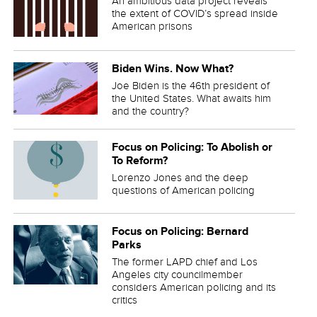
An ambitious data project reveals
the extent of COVID’s spread inside
American prisons
Biden Wins. Now What?
Joe Biden is the 46th president of
the United States. What awaits him
and the country?
Focus on Policing: To Abolish or
To Reform?
Lorenzo Jones and the deep
questions of American policing
Focus on Policing: Bernard
Parks
The former LAPD chief and Los
Angeles city councilmember
considers American policing and its
critics