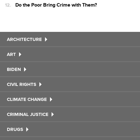
Do the Poor Bring Crime with Them?
ARCHITECTURE
ART
BIDEN
CIVIL RIGHTS
CLIMATE CHANGE
CRIMINAL JUSTICE
DRUGS