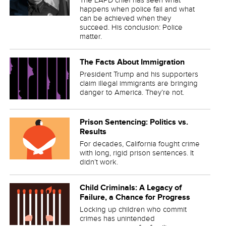
happens when police fail and what
can be achieved when they
succeed. His conclusion: Police
matter.
The Facts About Immigration
President Trump and his supporters
claim illegal immigrants are bringing
danger to America. They’re not.
Prison Sentencing: Politics vs.
Results
For decades, California fought crime
with long, rigid prison sentences. It
didn’t work.
Child Criminals: A Legacy of
Failure, a Chance for Progress
Locking up children who commit
crimes has unintended