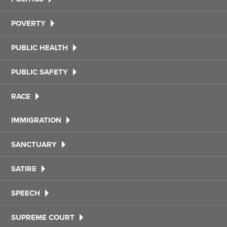
POVERTY
PUBLIC HEALTH
PUBLIC SAFETY
RACE
IMMIGRATION
SANCTUARY
SATIRE
SPEECH
SUPREME COURT