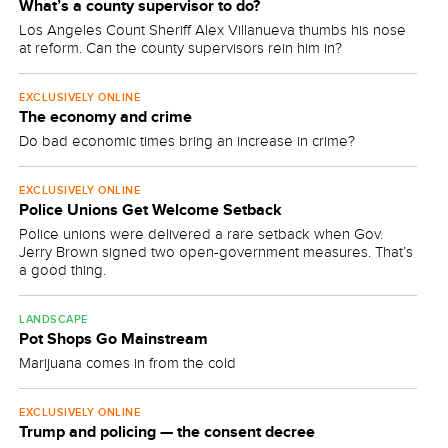
What’s a county supervisor to do?
Los Angeles Count Sheriff Alex Villanueva thumbs his nose
at reform. Can the county supervisors rein him in?
EXCLUSIVELY ONLINE
The economy and crime
Do bad economic times bring an increase in crime?
EXCLUSIVELY ONLINE
Police Unions Get Welcome Setback
Police unions were delivered a rare setback when Gov.
Jerry Brown signed two open-government measures. That’s
a good thing.
LANDSCAPE
Pot Shops Go Mainstream
Marijuana comes in from the cold
EXCLUSIVELY ONLINE
Trump and policing — the consent decree