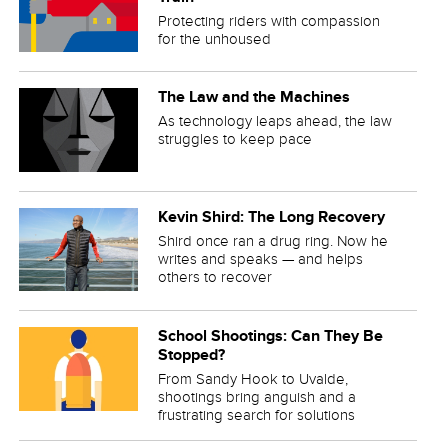
Protecting riders with compassion
for the unhoused
The Law and the Machines
As technology leaps ahead, the law
struggles to keep pace
Kevin Shird: The Long Recovery
Shird once ran a drug ring. Now he
writes and speaks — and helps
others to recover
School Shootings: Can They Be
Stopped?
From Sandy Hook to Uvalde,
shootings bring anguish and a
frustrating search for solutions