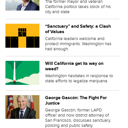
The former mayor and veteran
California politico takes stock of his
city and state
“Sanctuary” and Safety: a Clash
of Values
California leaders welcome and
protect immigrants. Washington has
had enough.
Will California get its way on
weed?
Washington hesitates in response to
state efforts to legalize marijuana.
George Gascón: The Fight For
Justice
George Gascón, former LAPD
officer and now district attorney of
San Francisco, discusses sanctuary,
policing and public safety.