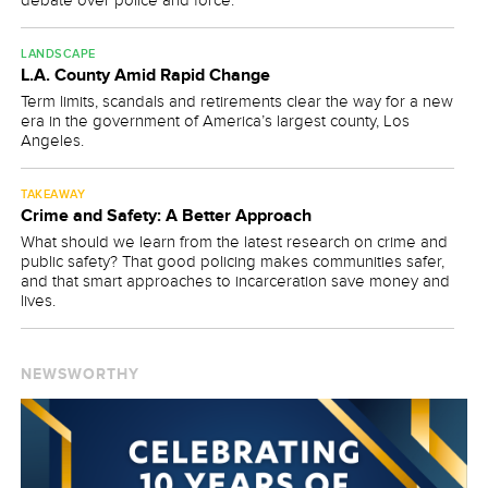
LANDSCAPE
L.A. County Amid Rapid Change
Term limits, scandals and retirements clear the way for a new
era in the government of America’s largest county, Los
Angeles.
TAKEAWAY
Crime and Safety: A Better Approach
What should we learn from the latest research on crime and
public safety? That good policing makes communities safer,
and that smart approaches to incarceration save money and
lives.
NEWSWORTHY