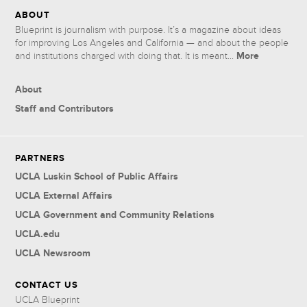
ABOUT
Blueprint is journalism with purpose. It’s a magazine about ideas
for improving Los Angeles and California — and about the people
More
and institutions charged with doing that. It is meant...
About
Staff and Contributors
PARTNERS
UCLA Luskin School of Public Affairs
UCLA External Affairs
UCLA Government and Community Relations
UCLA.edu
UCLA Newsroom
CONTACT US
UCLA Blueprint