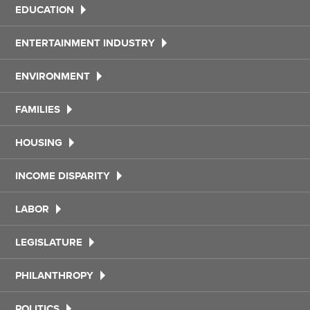
EDUCATION
ENTERTAINMENT INDUSTRY
ENVIRONMENT
FAMILIES
HOUSING
INCOME DISPARITY
LABOR
LEGISLATURE
PHILANTHROPY
POLITICS