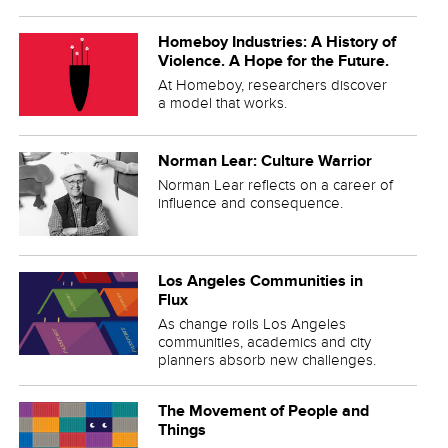
Homeboy Industries: A History of
Violence. A Hope for the Future.
At Homeboy, researchers discover
a model that works.
Norman Lear: Culture Warrior
Norman Lear reflects on a career of
influence and consequence.
Los Angeles Communities in
Flux
As change roils Los Angeles
communities, academics and city
planners absorb new challenges.
The Movement of People and
Things