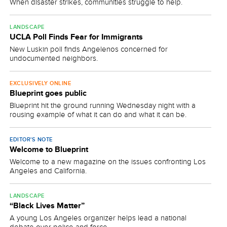
When disaster strikes, communities struggle to help.
LANDSCAPE
UCLA Poll Finds Fear for Immigrants
New Luskin poll finds Angelenos concerned for
undocumented neighbors.
EXCLUSIVELY ONLINE
Blueprint goes public
Blueprint hit the ground running Wednesday night with a
rousing example of what it can do and what it can be.
EDITOR'S NOTE
Welcome to Blueprint
Welcome to a new magazine on the issues confronting Los
Angeles and California.
LANDSCAPE
“Black Lives Matter”
A young Los Angeles organizer helps lead a national
debate over police and force.