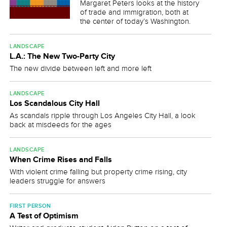
Margaret Peters looks at the history
of trade and immigration, both at
the center of today’s Washington.
LANDSCAPE
L.A.: The New Two-Party City
The new divide between left and more left
LANDSCAPE
Los Scandalous City Hall
As scandals ripple through Los Angeles City Hall, a look
back at misdeeds for the ages
LANDSCAPE
When Crime Rises and Falls
With violent crime falling but property crime rising, city
leaders struggle for answers
FIRST PERSON
A Test of Optimism