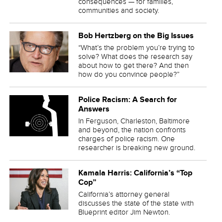
consequences — for families,
communities and society.
Bob Hertzberg on the Big Issues
“What’s the problem you’re trying to
solve? What does the research say
about how to get there? And then
how do you convince people?”
Police Racism: A Search for
Answers
In Ferguson, Charleston, Baltimore
and beyond, the nation confronts
charges of police racism. One
researcher is breaking new ground.
Kamala Harris: California’s “Top
Cop”
California’s attorney general
discusses the state of the state with
Blueprint editor Jim Newton.