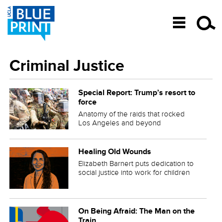
SKIP TO CONTENT
Criminal Justice
Special Report: Trump’s resort to
force
Anatomy of the raids that rocked
Los Angeles and beyond
Healing Old Wounds
Elizabeth Barnert puts dedication to
social justice into work for children
On Being Afraid: The Man on the
Train