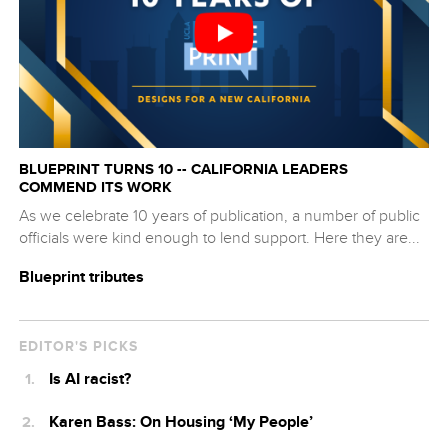
BLUEPRINT TURNS 10 -- CALIFORNIA LEADERS
COMMEND ITS WORK
As we celebrate 10 years of publication, a number of public
officials were kind enough to lend support. Here they are...
Blueprint tributes
EDITOR'S PICKS
Is AI racist?
Karen Bass: On Housing ‘My People’