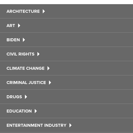
ARCHITECTURE
ART
BIDEN
CIVIL RIGHTS
CLIMATE CHANGE
CRIMINAL JUSTICE
DRUGS
EDUCATION
ENTERTAINMENT INDUSTRY