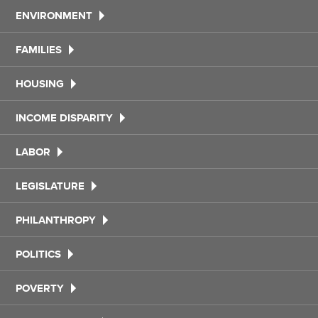
ENVIRONMENT
FAMILIES
HOUSING
INCOME DISPARITY
LABOR
LEGISLATURE
PHILANTHROPY
POLITICS
POVERTY