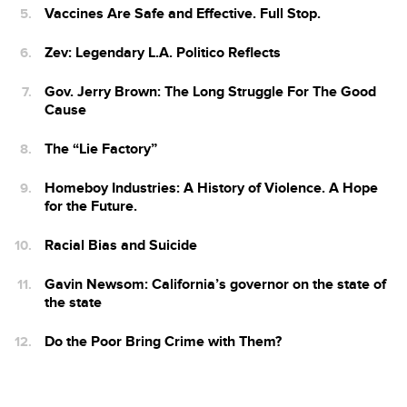
Vaccines Are Safe and Effective. Full Stop.
Zev: Legendary L.A. Politico Reflects
Gov. Jerry Brown: The Long Struggle For The Good
Cause
The “Lie Factory”
Homeboy Industries: A History of Violence. A Hope
for the Future.
Racial Bias and Suicide
Gavin Newsom: California’s governor on the state of
the state
Do the Poor Bring Crime with Them?