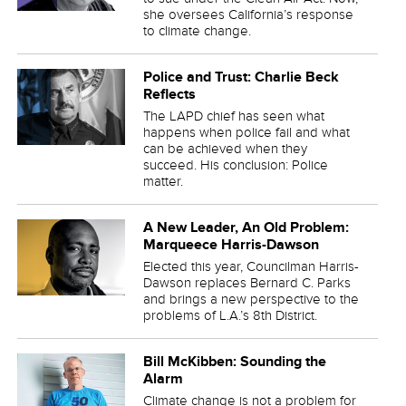
she oversees California’s response
to climate change.
Police and Trust: Charlie Beck
Reflects
The LAPD chief has seen what
happens when police fail and what
can be achieved when they
succeed. His conclusion: Police
matter.
A New Leader, An Old Problem:
Marqueece Harris-Dawson
Elected this year, Councilman Harris-
Dawson replaces Bernard C. Parks
and brings a new perspective to the
problems of L.A.’s 8th District.
Bill McKibben: Sounding the
Alarm
Climate change is not a problem for