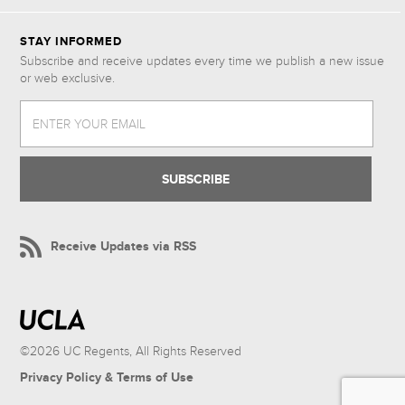
STAY INFORMED
Subscribe and receive updates every time we publish a new issue
or web exclusive.
ENTER YOUR EMAIL
Receive Updates via RSS
©2026 UC Regents, All Rights Reserved
Privacy Policy & Terms of Use