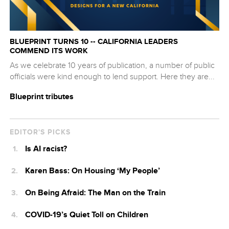
BLUEPRINT TURNS 10 -- CALIFORNIA LEADERS
COMMEND ITS WORK
As we celebrate 10 years of publication, a number of public
officials were kind enough to lend support. Here they are...
Blueprint tributes
EDITOR'S PICKS
Is AI racist?
Karen Bass: On Housing ‘My People’
On Being Afraid: The Man on the Train
COVID-19’s Quiet Toll on Children