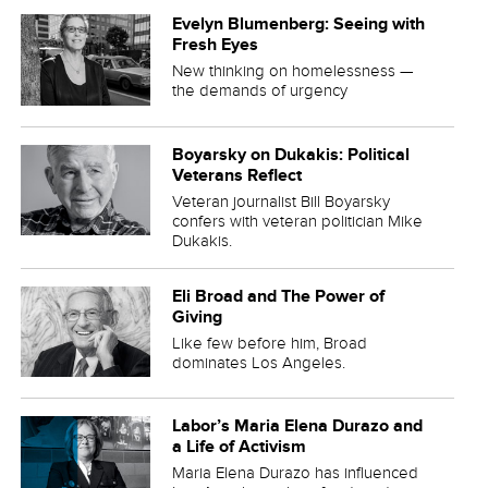
Evelyn Blumenberg: Seeing with
Fresh Eyes
New thinking on homelessness —
the demands of urgency
Boyarsky on Dukakis: Political
Veterans Reflect
Veteran journalist Bill Boyarsky
confers with veteran politician Mike
Dukakis.
Eli Broad and The Power of
Giving
Like few before him, Broad
dominates Los Angeles.
Labor’s Maria Elena Durazo and
a Life of Activism
Maria Elena Durazo has influenced