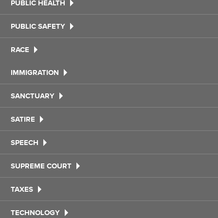
PUBLIC HEALTH
PUBLIC SAFETY
RACE
IMMIGRATION
SANCTUARY
SATIRE
SPEECH
SUPREME COURT
TAXES
TECHNOLOGY