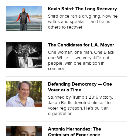
Kevin Shird: The Long Recovery
Shird once ran a drug ring. Now he
writes and speaks — and helps
others to recover
The Candidates for L.A. Mayor
One woman, one man. One Black,
one White — two very different
people, with one ambition in
common
Defending Democracy — One
Voter at a Time
Stunned by Trump’s 2016 victory,
Jason Berlin devoted himself to
voter registration. He’s built an
organization.
Antonia Hernandez: The
Optimism of Experience