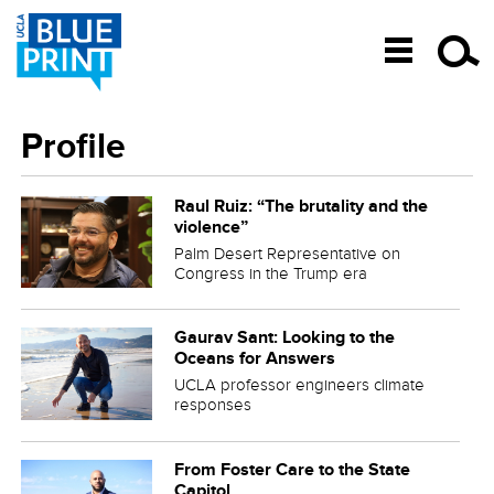
SKIP TO CONTENT
Profile
Raul Ruiz: “The brutality and the
violence”
Palm Desert Representative on
Congress in the Trump era
Gaurav Sant: Looking to the
Oceans for Answers
UCLA professor engineers climate
responses
From Foster Care to the State
Capitol