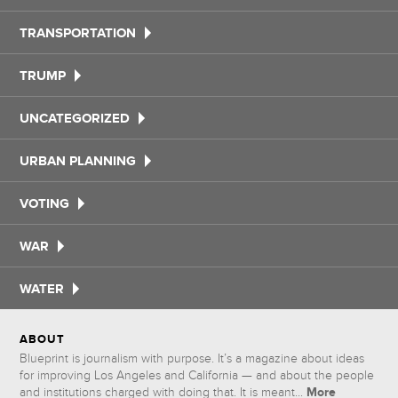
TRANSPORTATION
TRUMP
UNCATEGORIZED
URBAN PLANNING
VOTING
WAR
WATER
ABOUT
Blueprint is journalism with purpose. It’s a magazine about ideas
for improving Los Angeles and California — and about the people
More
and institutions charged with doing that. It is meant...