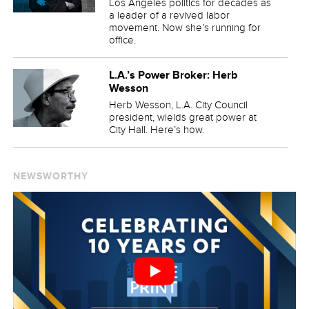
Los Angeles politics for decades as
a leader of a revived labor
movement. Now she’s running for
office.
L.A.’s Power Broker: Herb
Wesson
Herb Wesson, L.A. City Council
president, wields great power at
City Hall. Here’s how.
NEWSWORTHY