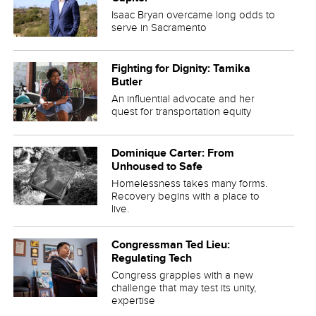
Isaac Bryan overcame long odds to
serve in Sacramento
Fighting for Dignity: Tamika
Butler
An influential advocate and her
quest for transportation equity
Dominique Carter: From
Unhoused to Safe
Homelessness takes many forms.
Recovery begins with a place to
live.
Congressman Ted Lieu:
Regulating Tech
Congress grapples with a new
challenge that may test its unity,
expertise