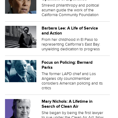
Shrewd philanthropy and political
acumen guide the work of the
California Community Foundation
Barbara Lee: A Life of Service
and Action
From her childhood in El Paso to
representing California’s East Bay:
unyielding dedication to progress
Focus on Policing: Bernard
Parks
The former LAPD chief and Los
Angeles city councilmember
considers American policing and its
critics
Mary Nichols: A Lifetime in
Search of Clean Air
She began by being the first lawyer
to sue under the Clean Air Act. Now,