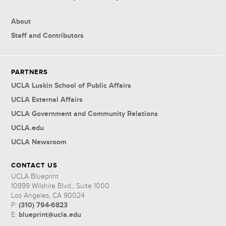
About
Staff and Contributors
PARTNERS
UCLA Luskin School of Public Affairs
UCLA External Affairs
UCLA Government and Community Relations
UCLA.edu
UCLA Newsroom
CONTACT US
UCLA Blueprint
10899 Wilshire Blvd., Suite 1000
Los Angeles, CA 90024
(310) 794-6823
P:
blueprint@ucla.edu
E: