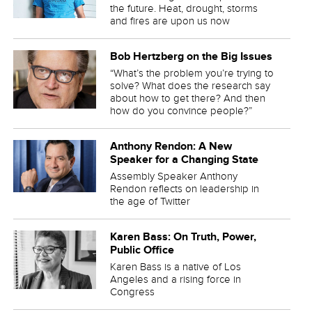
the future. Heat, drought, storms
and fires are upon us now
Bob Hertzberg on the Big Issues
“What’s the problem you’re trying to
solve? What does the research say
about how to get there? And then
how do you convince people?”
Anthony Rendon: A New
Speaker for a Changing State
Assembly Speaker Anthony
Rendon reflects on leadership in
the age of Twitter
Karen Bass: On Truth, Power,
Public Office
Karen Bass is a native of Los
Angeles and a rising force in
Congress