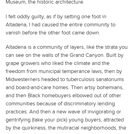
Museum, the historic architecture.
I felt oddly guilty, as if by setting one foot in
Altadena, I had caused the entire community to
vanish before the other foot came down.
Altadena is a community of layers, like the strata you
can see on the walls of the Grand Canyon. Built by
grape growers who liked the climate and the
freedom from municipal temperance laws, then by
Midwesterners headed to tuberculosis sanatoriums
and board-and-care homes. Then artsy bohemians,
and then Black homebuyers elbowed out of other
communities because of discriminatory lending
practices. And then a new wave of invigorating or
gentrifying (take your pick) young buyers, attracted
by the quirkiness, the mutiracial neighborhoods, the