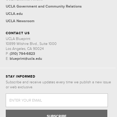
UCLA Government and Community Relations
UCLA.edu
UCLA Newsroom
CONTACT US
UCLA Blueprint
10899 Wilshire Blvd., Suite 1000
Los Angeles, CA 90024
(310) 794-6823
P:
blueprint@ucla.edu
E:
STAY INFORMED
Subscribe and receive updates every time we publish a new issue
or web exclusive.
ENTER YOUR EMAIL