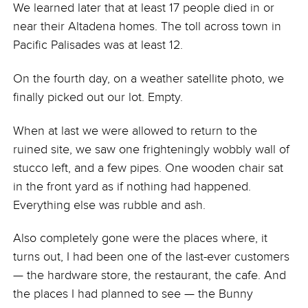
We learned later that at least 17 people died in or
near their Altadena homes. The toll across town in
Pacific Palisades was at least 12.
On the fourth day, on a weather satellite photo, we
finally picked out our lot. Empty.
When at last we were allowed to return to the
ruined site, we saw one frighteningly wobbly wall of
stucco left, and a few pipes. One wooden chair sat
in the front yard as if nothing had happened.
Everything else was rubble and ash.
Also completely gone were the places where, it
turns out, I had been one of the last-ever customers
— the hardware store, the restaurant, the cafe. And
the places I had planned to see — the Bunny