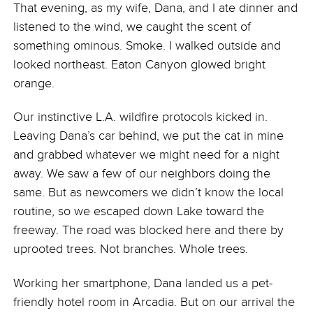
That evening, as my wife, Dana, and I ate dinner and
listened to the wind, we caught the scent of
something ominous. Smoke. I walked outside and
looked northeast. Eaton Canyon glowed bright
orange.
Our instinctive L.A. wildfire protocols kicked in.
Leaving Dana’s car behind, we put the cat in mine
and grabbed whatever we might need for a night
away. We saw a few of our neighbors doing the
same. But as newcomers we didn’t know the local
routine, so we escaped down Lake toward the
freeway. The road was blocked here and there by
uprooted trees. Not branches. Whole trees.
Working her smartphone, Dana landed us a pet-
friendly hotel room in Arcadia. But on our arrival the