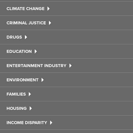
CLIMATE CHANGE
CRIMINAL JUSTICE
DRUGS
EDUCATION
ENTERTAINMENT INDUSTRY
ENVIRONMENT
FAMILIES
HOUSING
INCOME DISPARITY