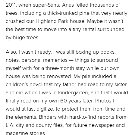
2011, when super-Santa Anas felled thousands of
trees, including a thick-trunked pine that very nearly
crushed our Highland Park house. Maybe it wasn’t
the best time to move into a tiny rental surrounded
by huge trees.
Also, I wasn’t ready. I was still boxing up books,
notes, personal mementos — things to surround
myself with for a three-month stay while our own
house was being renovated. My pile included a
children’s novel that my father had read to my sister
and me when I was in kindergarten, and that I would
finally read on my own 60 years later. Photos I
would at last digitize, to protect them from time and
the elements. Binders with hard-to-find reports from
L.A. city and county files, for future newspaper and
magazine stories.