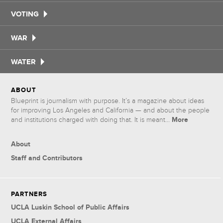
VOTING
WAR
WATER
ABOUT
Blueprint is journalism with purpose. It’s a magazine about ideas
for improving Los Angeles and California — and about the people
More
and institutions charged with doing that. It is meant...
About
Staff and Contributors
PARTNERS
UCLA Luskin School of Public Affairs
UCLA External Affairs