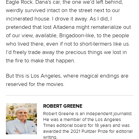
Eagle Rock. Dana’s car, the one we’d left behind,
weirdly survived intact on the street next to our
incinerated house. I drove it away. As I did, I
pretended that lost Altadena might rematerialize out
of our view, available, Brigadoon-like, to the people
who lived there, even if not to short-termers like us.
I’d freely trade away the precious things we lost in
the fire to make that happen.
But this is Los Angeles, where magical endings are
reserved for the movies.
ROBERT GREENE
Robert Greene is an independent journalist.
He was a member of the Los Angeles
Times editorial board for 18 years and was
awarded the 2021 Pulitzer Prize for editorial
writing.