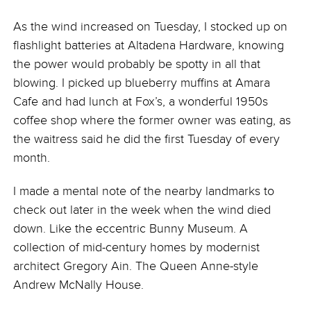
As the wind increased on Tuesday, I stocked up on
flashlight batteries at Altadena Hardware, knowing
the power would probably be spotty in all that
blowing. I picked up blueberry muffins at Amara
Cafe and had lunch at Fox’s, a wonderful 1950s
coffee shop where the former owner was eating, as
the waitress said he did the first Tuesday of every
month.
I made a mental note of the nearby landmarks to
check out later in the week when the wind died
down. Like the eccentric Bunny Museum. A
collection of mid-century homes by modernist
architect Gregory Ain. The Queen Anne-style
Andrew McNally House.