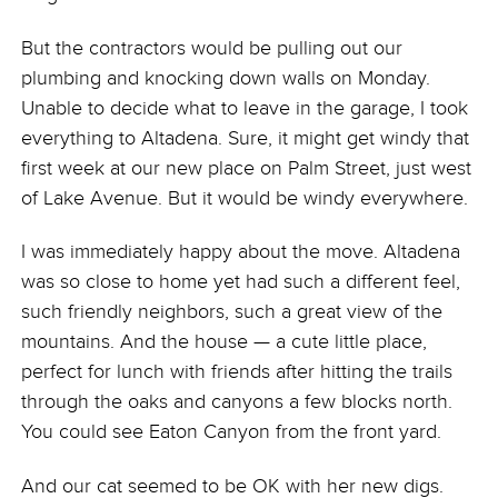
But the contractors would be pulling out our
plumbing and knocking down walls on Monday.
Unable to decide what to leave in the garage, I took
everything to Altadena. Sure, it might get windy that
first week at our new place on Palm Street, just west
of Lake Avenue. But it would be windy everywhere.
I was immediately happy about the move. Altadena
was so close to home yet had such a different feel,
such friendly neighbors, such a great view of the
mountains. And the house — a cute little place,
perfect for lunch with friends after hitting the trails
through the oaks and canyons a few blocks north.
You could see Eaton Canyon from the front yard.
And our cat seemed to be OK with her new digs.