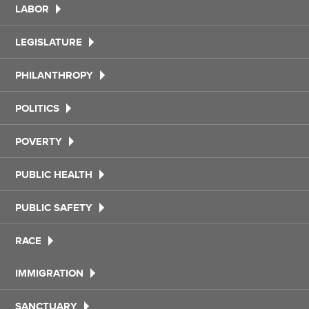
LABOR
LEGISLATURE
PHILANTHROPY
POLITICS
POVERTY
PUBLIC HEALTH
PUBLIC SAFETY
RACE
IMMIGRATION
SANCTUARY