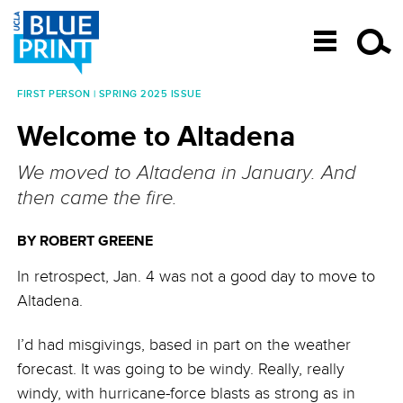
SKIP TO CONTENT
FIRST PERSON | SPRING 2025 ISSUE
Post navigation
Welcome to Altadena
We moved to Altadena in January. And
then came the fire.
BY ROBERT GREENE
In retrospect, Jan. 4 was not a good day to move to
Altadena.
I’d had misgivings, based in part on the weather
forecast. It was going to be windy. Really, really
windy, with hurricane-force blasts as strong as in