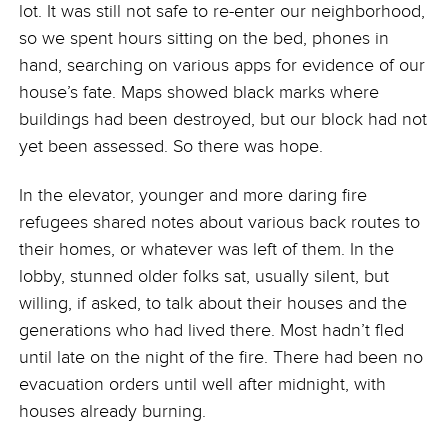
lot. It was still not safe to re-enter our neighborhood,
so we spent hours sitting on the bed, phones in
hand, searching on various apps for evidence of our
house’s fate. Maps showed black marks where
buildings had been destroyed, but our block had not
yet been assessed. So there was hope.
In the elevator, younger and more daring fire
refugees shared notes about various back routes to
their homes, or whatever was left of them. In the
lobby, stunned older folks sat, usually silent, but
willing, if asked, to talk about their houses and the
generations who had lived there. Most hadn’t fled
until late on the night of the fire. There had been no
evacuation orders until well after midnight, with
houses already burning.