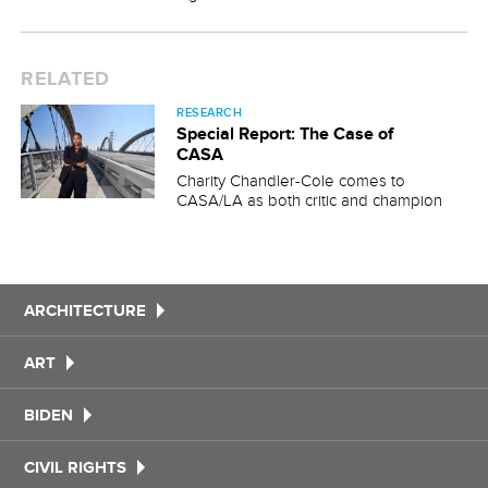
RELATED
RESEARCH
Special Report: The Case of
CASA
Charity Chandler-Cole comes to
CASA/LA as both critic and champion
ARCHITECTURE
ART
BIDEN
CIVIL RIGHTS