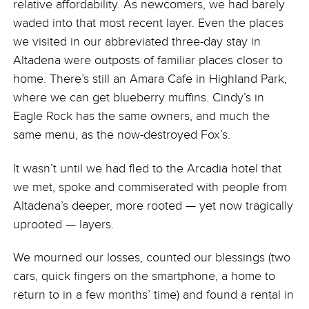
relative affordability. As newcomers, we had barely
waded into that most recent layer. Even the places
we visited in our abbreviated three-day stay in
Altadena were outposts of familiar places closer to
home. There’s still an Amara Cafe in Highland Park,
where we can get blueberry muffins. Cindy’s in
Eagle Rock has the same owners, and much the
same menu, as the now-destroyed Fox’s.
It wasn’t until we had fled to the Arcadia hotel that
we met, spoke and commiserated with people from
Altadena’s deeper, more rooted — yet now tragically
uprooted — layers.
We mourned our losses, counted our blessings (two
cars, quick fingers on the smartphone, a home to
return to in a few months’ time) and found a rental in