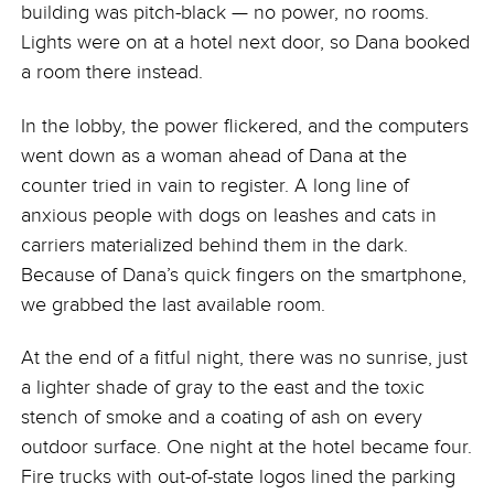
building was pitch-black — no power, no rooms.
Lights were on at a hotel next door, so Dana booked
a room there instead.
In the lobby, the power flickered, and the computers
went down as a woman ahead of Dana at the
counter tried in vain to register. A long line of
anxious people with dogs on leashes and cats in
carriers materialized behind them in the dark.
Because of Dana’s quick fingers on the smartphone,
we grabbed the last available room.
At the end of a fitful night, there was no sunrise, just
a lighter shade of gray to the east and the toxic
stench of smoke and a coating of ash on every
outdoor surface. One night at the hotel became four.
Fire trucks with out-of-state logos lined the parking