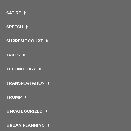
SATIRE
SPEECH
SUPREME COURT
TAXES
TECHNOLOGY
TRANSPORTATION
TRUMP
UNCATEGORIZED
URBAN PLANNING