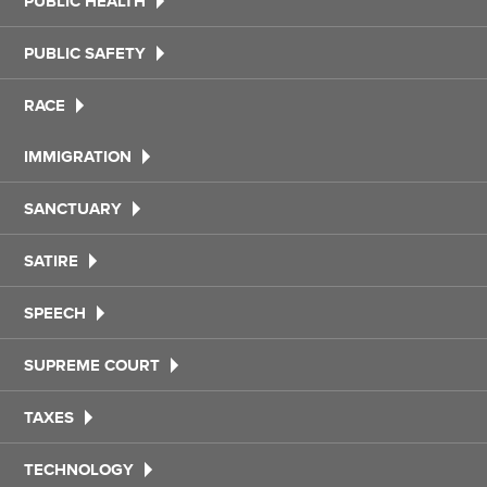
PUBLIC HEALTH
PUBLIC SAFETY
RACE
IMMIGRATION
SANCTUARY
SATIRE
SPEECH
SUPREME COURT
TAXES
TECHNOLOGY