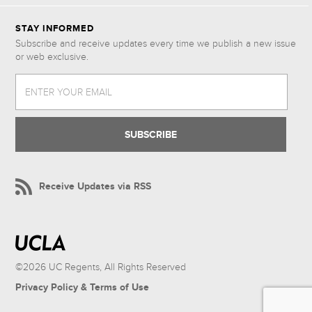
STAY INFORMED
Subscribe and receive updates every time we publish a new issue
or web exclusive.
ENTER YOUR EMAIL
Receive Updates via RSS
©2026 UC Regents, All Rights Reserved
Privacy Policy & Terms of Use