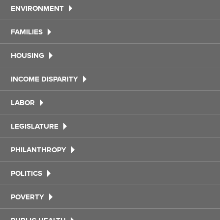
ENVIRONMENT
FAMILIES
HOUSING
INCOME DISPARITY
LABOR
LEGISLATURE
PHILANTHROPY
POLITICS
POVERTY