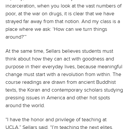
incarceration, when you look at the vast numbers of
poor, at the war on drugs, it is clear that we have
strayed far away from that notion. And my class is a
place where we ask: ‘How can we turn things
around?’”
At the same time, Sellars believes students must
think about how they can act with goodness and
purpose in their everyday lives, because meaningful
change must start with a revolution from within. The
course readings are drawn from ancient Buddhist
texts, the Koran and contemporary scholars studying
pressing issues in America and other hot spots
around the world.
“I have the honor and privilege of teaching at
UCLA,” Sellars said. “I’m teaching the next elites.