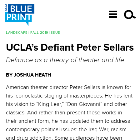
SKIP TO CONTENT
LANDSCAPE | FALL 2019 ISSUE
Post navigation
UCLA’s Defiant Peter Sellars
Defiance as a theory of theater and life
BY JOSHUA HEATH
American theater director Peter Sellars is known for
his iconoclastic staging of masterpieces. He has lent
his vision to “King Lear,” “Don Giovanni” and other
classics. And rather than present these works in
their ancient form, he has updated them to address
contemporary political issues: the Iraq War, racism
and drug addiction. Some audiences have been