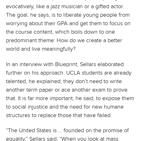
evocatively, like a jazz musician or a gifted actor.
The goal, he says, is to liberate young people from
worrying about their GPA and get them to focus on
the course content, which boils down to one
predominant theme: How do we create a better
world and live meaningfully?
In an interview with Blueprint, Sellars elaborated
further on his approach. UCLA students are already
talented, he explained; they don’t need to write
another term paper or ace another exam to prove
that. It is far more important, he said, to expose them
to social injustice and the need for new humane
structures to replace those that have failed.
“The United States is … founded on the promise of
equality,” Sellars said. “When you look at mass