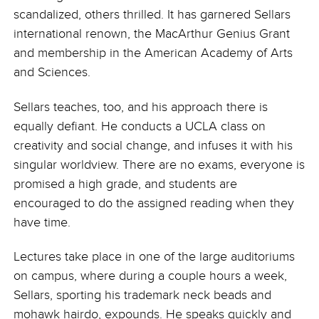
scandalized, others thrilled. It has garnered Sellars
international renown, the MacArthur Genius Grant
and membership in the American Academy of Arts
and Sciences.
Sellars teaches, too, and his approach there is
equally defiant. He conducts a UCLA class on
creativity and social change, and infuses it with his
singular worldview. There are no exams, everyone is
promised a high grade, and students are
encouraged to do the assigned reading when they
have time.
Lectures take place in one of the large auditoriums
on campus, where during a couple hours a week,
Sellars, sporting his trademark neck beads and
mohawk hairdo, expounds. He speaks quickly and