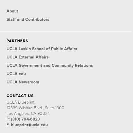
About
Staff and Contributors
PARTNERS
UCLA Luskin School of Public Affairs
UCLA External Affairs
UCLA Government and Community Relations
UCLA.edu
UCLA Newsroom
CONTACT US
UCLA Blueprint
10899 Wilshire Blvd., Suite 1000
Los Angeles, CA 90024
(310) 794-6823
P:
blueprint@ucla.edu
E: