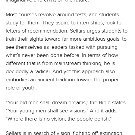
Most courses revolve around tests, and students
study for them. They aspire to internships, look for
letters of recommendation. Sellars urges students to
train their sights toward far more ambitious goals, to
see themselves as leaders tasked with pursuing
what’s never been done before. In terms of how
different that is from mainstream thinking, he is
decidedly a radical. And yet this approach also
embodies an ancient tradition toward the proper
role of youth.
“Your old men shall dream dreams,” the Bible states.
“Your young men shall see visions.” And it adds:
“Where there is no vision, the people perish.”
Sellars is in search of vision, fighting off extinction