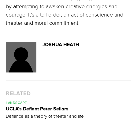
by attempting to awaken creative energies and
courage. It’s a tall order, an act of conscience and
theater and moral commitment.
JOSHUA HEATH
RELATED
LANDSCAPE
UCLA’s Defiant Peter Sellars
Defiance as a theory of theater and life