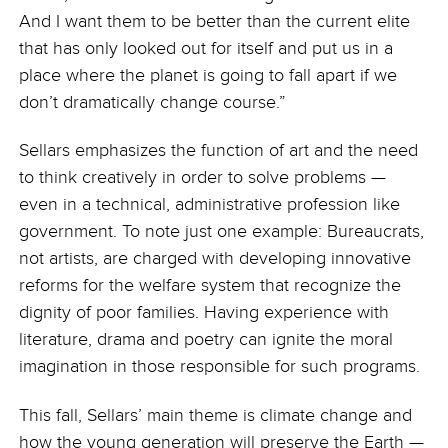
And I want them to be better than the current elite
that has only looked out for itself and put us in a
place where the planet is going to fall apart if we
don’t dramatically change course.”
Sellars emphasizes the function of art and the need
to think creatively in order to solve problems —
even in a technical, administrative profession like
government. To note just one example: Bureaucrats,
not artists, are charged with developing innovative
reforms for the welfare system that recognize the
dignity of poor families. Having experience with
literature, drama and poetry can ignite the moral
imagination in those responsible for such programs.
This fall, Sellars’ main theme is climate change and
how the young generation will preserve the Earth —