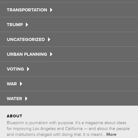
TRANSPORTATION
TRUMP
UNCATEGORIZED
URBAN PLANNING
VOTING
WAR
WATER
ABOUT
Blueprint is journalism with purpose. It’s a magazine about ideas
for improving Los Angeles and California — and about the people
More
and institutions charged with doing that. It is meant...