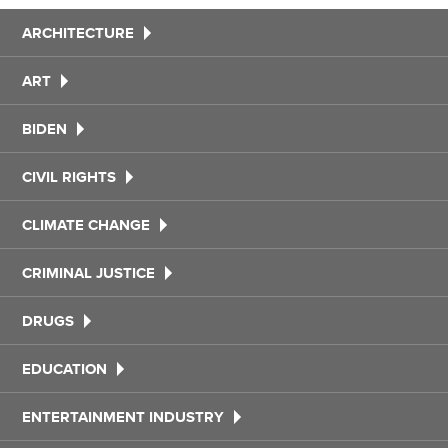
ARCHITECTURE
ART
BIDEN
CIVIL RIGHTS
CLIMATE CHANGE
CRIMINAL JUSTICE
DRUGS
EDUCATION
ENTERTAINMENT INDUSTRY