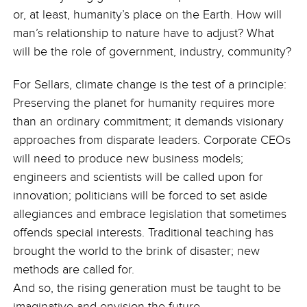
or, at least, humanity’s place on the Earth. How will
man’s relationship to nature have to adjust? What
will be the role of government, industry, community?
For Sellars, climate change is the test of a principle:
Preserving the planet for humanity requires more
than an ordinary commitment; it demands visionary
approaches from disparate leaders. Corporate CEOs
will need to produce new business models;
engineers and scientists will be called upon for
innovation; politicians will be forced to set aside
allegiances and embrace legislation that sometimes
offends special interests. Traditional teaching has
brought the world to the brink of disaster; new
methods are called for.
And so, the rising generation must be taught to be
imaginative and envision the future.