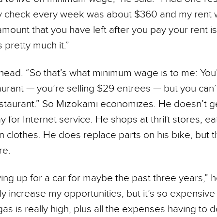
My check every week was about $360 and my rent 
mount that you have left after you pay your rent i
’s pretty much it.”
head. “So that’s what minimum wage is to me: You
aurant — you’re selling $29 entrees — but you can’t
restaurant.” So Mizokami economizes. He doesn’t g
 for Internet service. He shops at thrift stores, ea
 clothes. He does replace parts on his bike, but t
re.
ing up for a car for maybe the past three years,” he
 increase my opportuni­ties, but it’s so expensiv
 gas is really high, plus all the expenses having to d