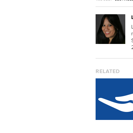
RELATED