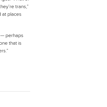
hey’re trans,”
d at places
s — perhaps
one that is
rs.”