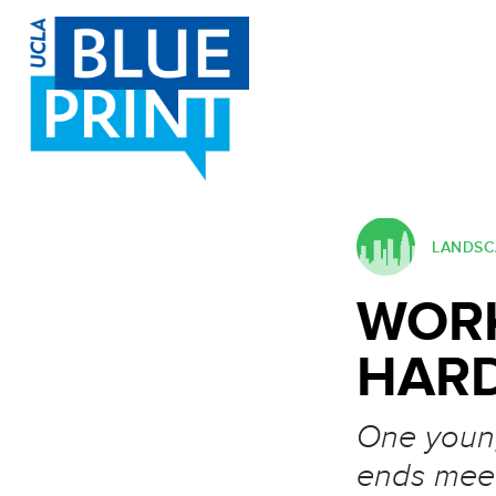
SKIP TO CONTENT
Post navigation
LANDSCA
WORK
HAR
One young
ends mee