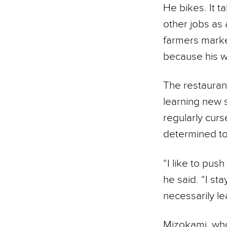
He bikes. It t
other jobs as 
farmers marke
because his w
The restaurant
learning new s
regularly curs
determined to 
“I like to pus
he said. “I st
necessarily le
Mizokami, who 