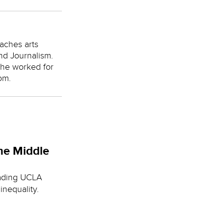
aches arts
nd Journalism.
she worked for
om.
he Middle
eading UCLA
nequality.