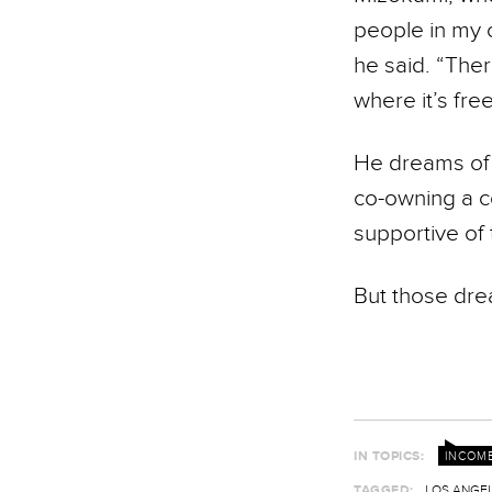
people in my 
he said. “There
where it’s fre
He dreams of 
co-owning a co
supportive of 
But those drea
IN TOPICS:
INCOME
TAGGED:
LOS ANGEL