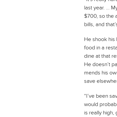
last year. … 
$700, so the a
bills, and that
He shook his 
food in a rest
dine at that 
He doesn’t pay
mends his own
save elsewhe
“I’ve been sav
would probably
is really high,