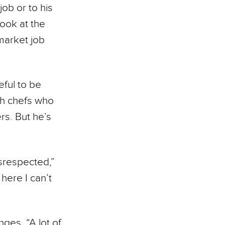
job or to his
cook at the
market job
eful to be
th chefs who
ers. But he’s
isrespected,”
 here I can’t
ges. “A lot of