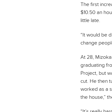
The first incr
$10.50 an hour
little late.
“It would be d
change people’
At 28, Mizokam
graduating fro
Project, but 
cut. He then 
worked as a se
the house,” th
“It’s really h