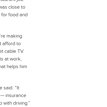
was close to
s for food and
’re making
 afford to
et cable TV.
ts at work,
hat helps him
 said. “It
e — insurance
o with driving.”