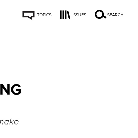
TOPICS
ISSUES
SEARCH
ING
 make