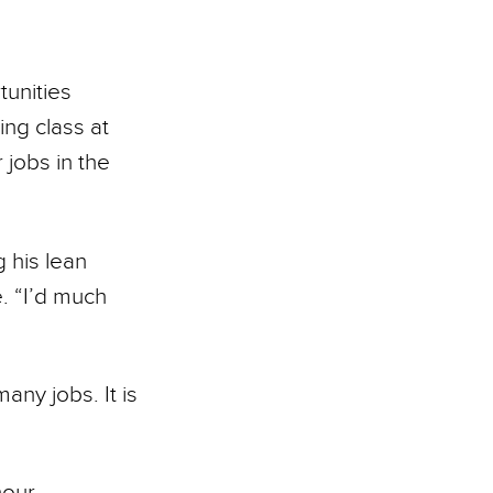
tunities
ing class at
 jobs in the
 his lean
e. “I’d much
ny jobs. It is
our,