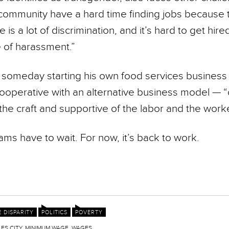
community have a hard time finding jobs because t
 is a lot of discrimination, and it’s hard to get hire
e of harassment.”
someday starting his own food services busines
operative with an alter­native business model — “
the craft and supportive of the labor and the worke
ms have to wait. For now, it’s back to work.
 DISPARITY
POLITICS
POVERTY
ES CITY
,
MINIMUM WAGE
,
WAGES