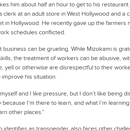
akes him about half an hour to get to his restaurant 
a clerk at an adult store in West Hollywood and a 
t in Hollywood. He recently gave up the farmers 
ork schedules conflicted.
 business can be grueling. While Mizokami is grat
kills, the treatment of workers can be abusive, wi
e, yell or other­wise are disrespectful to their work
improve his situation.
h myself and I like pressure, but I don’t like being d
ay because I’m there to learn, and what I’m learning
arn other places.”
identifies as transgender, also faces other challen