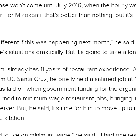
ease won’t come until July 2016, when the hourly wag
. For Mizokami, that’s better than nothing, but it’s l
ifferent if this was happening next month,” he said
s situations drastically. But it’s going to take a lon
i already has 11 years of restaurant experience. A
m UC Santa Cruz, he briefly held a salaried job at
was laid off when government funding for the organ
turned to minimum-wage restaurant jobs, bringing i
rver. But, he said, it’s time for him to move up to 
e kitchen.
ard to live on minimum wage,” he said. “I had one re