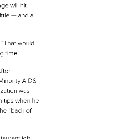
e will hit
ittle — and a
. “That would
g time.”
fter
 Minority AIDS
ization was
n tips when he
the “back of
staurant job