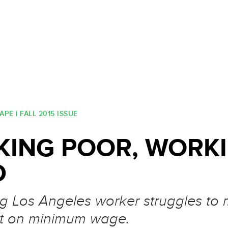
PE | FALL 2015 ISSUE
ING POOR, WORK
D
 Los Angeles worker struggles to
t on minimum wage.