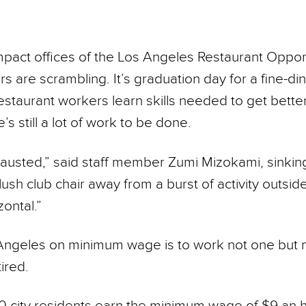
mpact offices of the Los Angeles Restaurant Oppor
s are scrambling. It’s gradu­ation day for a fine-din
taurant workers learn skills needed to get better
’s still a lot of work to be done.
hausted,” said staff member Zumi Mizokami, sinking
lush club chair away from a burst of activity outsid
zontal.”
 Angeles on minimum wage is to work not one but ma
ired.
 city residents earn the minimum wage of $9 an h