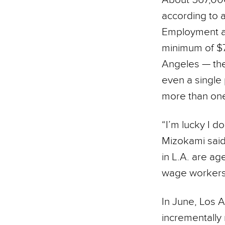
according to a
Employment at
minimum of $7 
Angeles — the
even a single
more than one
“I’m lucky I do
Mizokami sai
in L.A. are ag
wage workers 
In June, Los A
incrementally