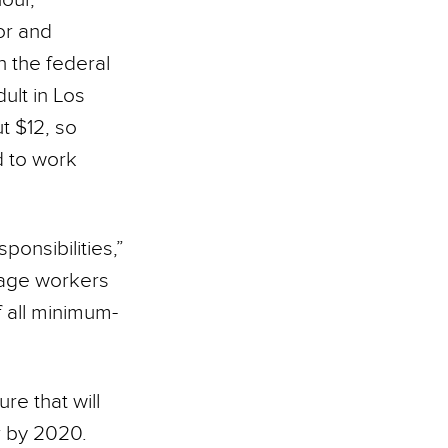
or and
 the federal
ult in Los
t $12, so
d to work
ponsibilities,”
wage workers
f all minimum-
re that will
r by 2020.