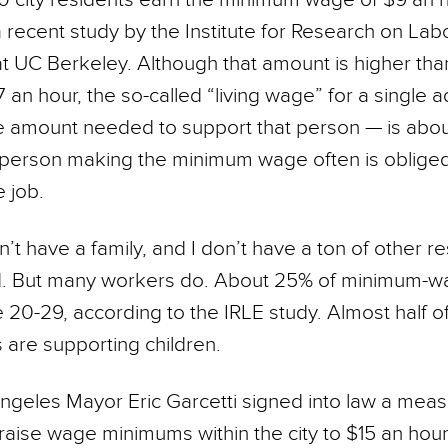
 recent study by the Institute for Research on Lab
 UC Berkeley. Although that amount is higher than
an hour, the so-called “living wage” for a single ad
 amount needed to support that person — is abou
 person making the minimum wage often is oblige
 job.
n’t have a family, and I don’t have a ton of other res
d. But many workers do. About 25% of minimum-
e 20-29, according to the IRLE study. Almost half o
are supporting children.
ngeles Mayor Eric Garcetti signed into law a measu
 raise wage minimums within the city to $15 an hou