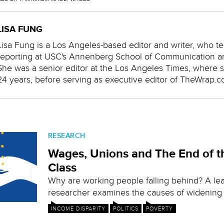
LISA FUNG
Lisa Fung is a Los Angeles-based editor and writer, who te
reporting at USC's Annenberg School of Communication a
She was a senior editor at the Los Angeles Times, where 
24 years, before serving as executive editor of TheWrap.c
RESEARCH
Wages, Unions and The End of t
Class
Why are working people falling behind? A l
researcher examines the causes of widening i
INCOME DISPARITY
POLITICS
POVERTY