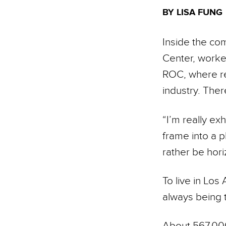
BY LISA FUNG
Inside the co
Center, worker
ROC, where res
industry. There
“I’m really ex
frame into a p
rather be hori
To live in Los
always being t
About 567,000