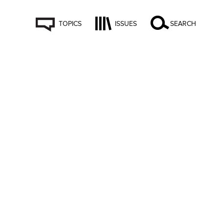
TOPICS
ISSUES
SEARCH