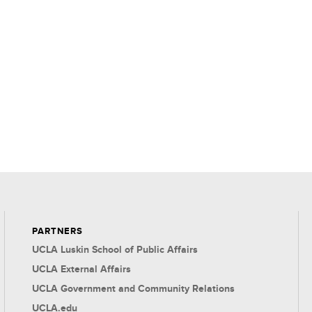
PARTNERS
UCLA Luskin School of Public Affairs
UCLA External Affairs
UCLA Government and Community Relations
UCLA.edu