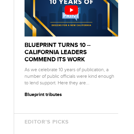
BLUEPRINT TURNS 10 --
CALIFORNIA LEADERS
COMMEND ITS WORK
As we celebrate 10 years of publication, a
number of public officials were kind enough
to lend support. Here they are...
Blueprint tributes
EDITOR'S PICKS