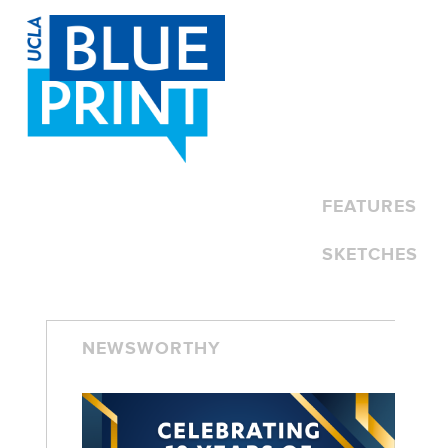
SKIP TO CONTENT
FEATURES
SKETCHES
NEWSWORTHY