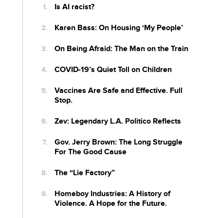
Is AI racist?
Karen Bass: On Housing ‘My People’
On Being Afraid: The Man on the Train
COVID-19’s Quiet Toll on Children
Vaccines Are Safe and Effective. Full
Stop.
Zev: Legendary L.A. Politico Reflects
Gov. Jerry Brown: The Long Struggle
For The Good Cause
The “Lie Factory”
Homeboy Industries: A History of
Violence. A Hope for the Future.