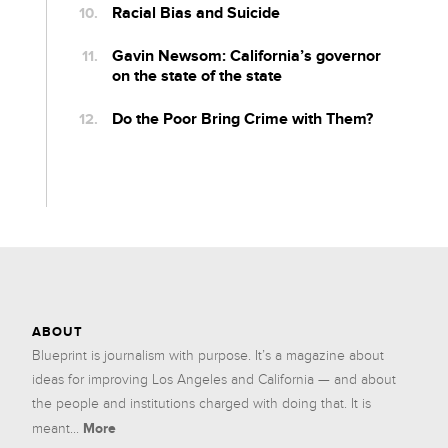
Racial Bias and Suicide
Gavin Newsom: California’s governor
on the state of the state
Do the Poor Bring Crime with Them?
ABOUT
Blueprint is journalism with purpose. It’s a magazine about
ideas for improving Los Angeles and California — and about
the people and institutions charged with doing that. It is
More
meant...