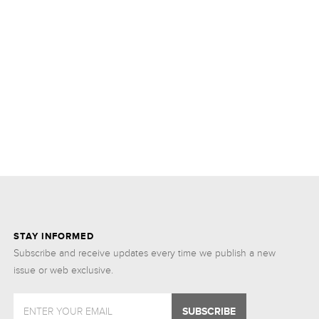
STAY INFORMED
Subscribe and receive updates every time we publish a new
issue or web exclusive.
ENTER YOUR EMAIL