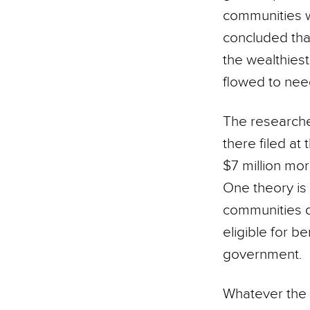
communities w
concluded that
the wealthies
flowed to need
The researche
there filed at
$7 million mo
One theory is 
communities 
eligible for b
government.
Whatever the 