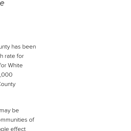
he
nty has been
h rate for
for White
0,000
County
t may be
ommunities of
ple effect