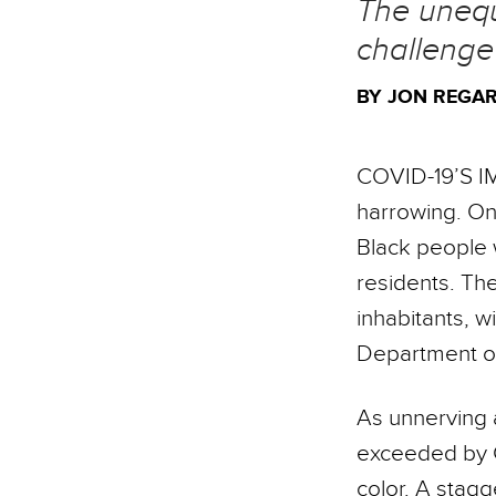
The unequ
challeng
BY JON REGAR
COVID-19’S I
harrowing. On 
Black people w
residents. The
inhabitants, w
Department of
As unnerving 
exceeded by C
color. A stagg