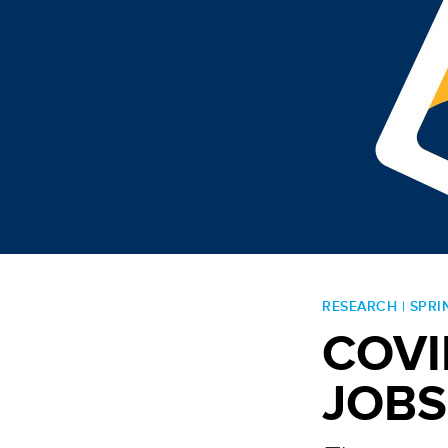
RESEARCH | SPRI
Post navigation
COVI
JOBS