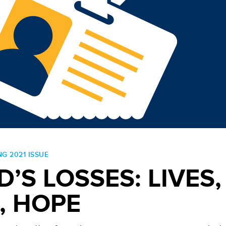
NG 2021 ISSUE
D’S LOSSES: LIVES,
, HOPE