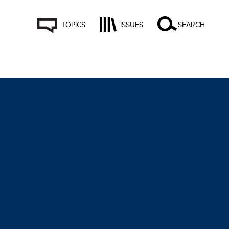
TOPICS
ISSUES
SEARCH