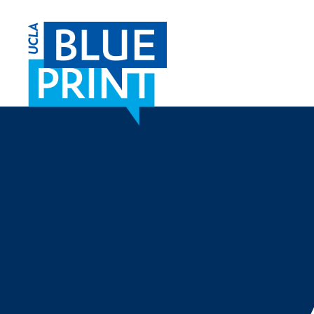
SKIP TO CONTENT