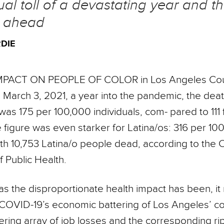
al toll of a devastating year and t
e ahead
DIE
MPACT ON PEOPLE OF COLOR in Los Angeles Cou
March 3, 2021, a year into the pandemic, the deat
as 175 per 100,000 individuals, com- pared to 111 
 figure was even starker for Latina/os: 316 per 10
ith 10,753 Latina/o people dead, according to the 
 Public Health.
as the disproportionate health impact has been, i
OVID-19’s economic battering of Los Angeles’ c
ering array of job losses and the corresponding rip