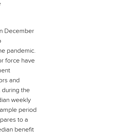
e
d in December
o
the pandemic.
or force have
ment
tors and
t during the
edian weekly
sample period
pares to a
dian benefit