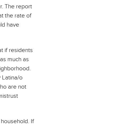
r. The report
t the rate of
uld have
 if residents
, as much as
eighborhood.
y Latina/o
ho are not
mistrust
household. If