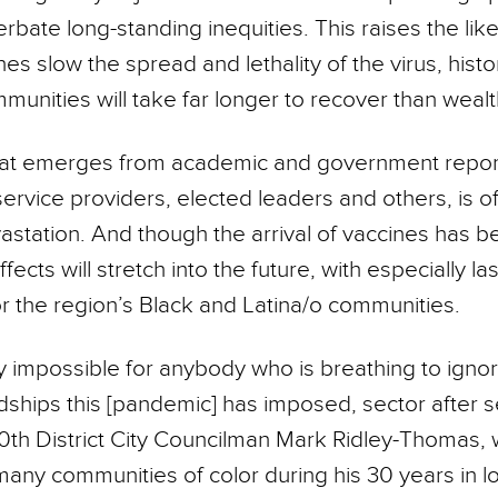
rbate long-standing inequities. This raises the like
es slow the spread and lethality of the virus, histor
munities will take far longer to recover than wealt
hat emerges from academic and government report
service providers, elected leaders and others, is o
station. And though the arrival of vaccines has b
 effects will stretch into the future, with especially la
or the region’s Black and Latina/o communities.
ally impossible for anybody who is breathing to igno
ships this [pandemic] has imposed, sector after se
0th District City Councilman Mark Ridley-Thomas,
any communities of color during his 30 years in lo