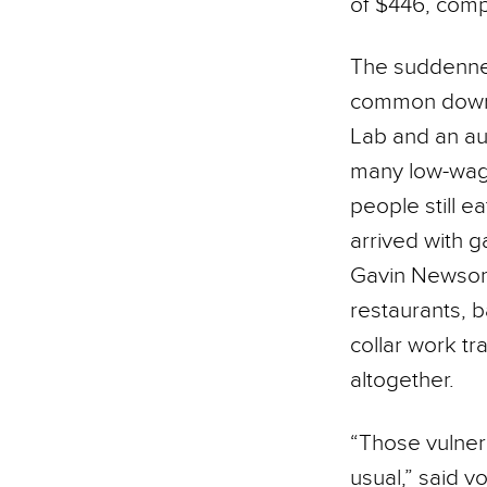
of $446, com
The suddennes
common downtur
Lab and an aut
many low-wage
people still e
arrived with g
Gavin Newsom 
restaurants, 
collar work tr
altogether.
“Those vulner
usual,” said 