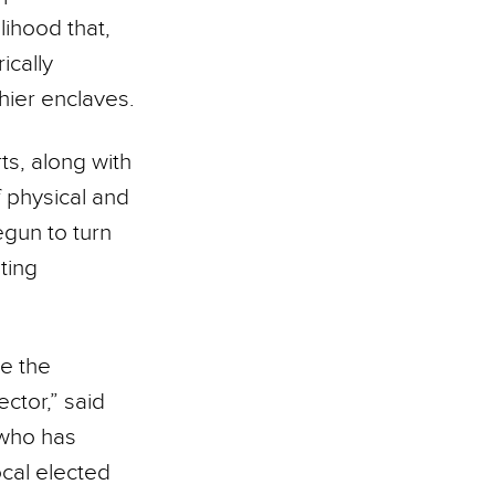
lihood that,
ically
hier enclaves.
s, along with
f physical and
egun to turn
sting
re the
ctor,” said
 who has
cal elected