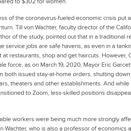
pared to $302 for women.
s of the coronavirus-fueled economic crisis put a 
n. Till von Wachter, faculty director of the Califo
hor of the study, pointed out that in a traditional 
 service jobs are safe havens, as even in a tan
at at restaurants, shop and get haircuts. However,
ale force, as on March 19, 2020, Mayor Eric Garcet
both issued stay-at-home orders, shutting down 
bars, theaters and other establishments. And while
ansitioned to Zoom, less-skilled positions disappe
able workers were being much more strongly affe
von Wachter, who is also a professor of economics 