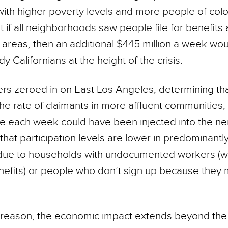
ith higher poverty levels and more people of colo
 if all neighborhoods saw people file for benefits a
t areas, then an additional $445 million a week wo
y Californians at the height of the crisis.
rs zeroed in on East Los Angeles, determining that
 the rate of claimants in more affluent communities
re each week could have been injected into the n
that participation levels are lower in predominantl
due to households with undocumented workers (w
enefits) or people who don’t sign up because they 
reason, the economic impact extends beyond the 