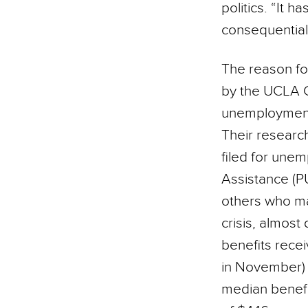
politics. “It h
consequential
The reason fo
by the UCLA Ca
unemployment 
Their research
filed for une
Assistance (P
others who may
crisis, almost
benefits rece
in November) 
median benefi