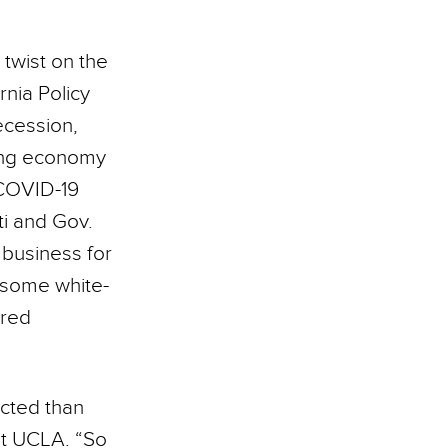
twist on the
rnia Policy
recession,
king economy
 COVID-19
ti and Gov.
business for
 some white-
ared
cted than
at UCLA. “So