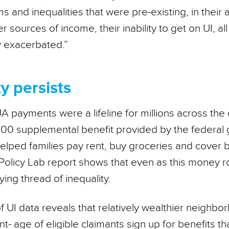
ms and inequalities that were pre-existing, in their 
er sources of income, their inability to get on UI, a
y exacerbated.”
y persists
 payments were a lifeline for millions across the 
00 supplemental benefit provided by the federal
elped families pay rent, buy groceries and cover b
 Policy Lab report shows that even as this money ro
ing thread of inequality.
f UI data reveals that relatively wealthier neighb
t- age of eligible claimants sign up for benefits t