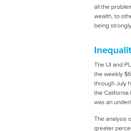
all the proble
wealth, to oth
being strongl
Inequalit
The UI and PUA
the weekly $6
through July h
the California
was an underly
The analysis o
greater percen