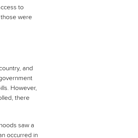
access to
ll those were
country, and
 government
ills. However,
lled, there
orhoods saw a
han occurred in