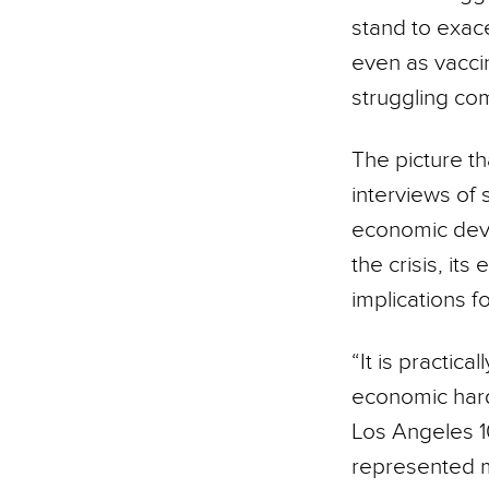
stand to exace
even as vaccin
struggling com
The picture t
interviews of 
economic deva
the crisis, its
implications f
“It is practic
economic hard
Los Angeles 1
represented m