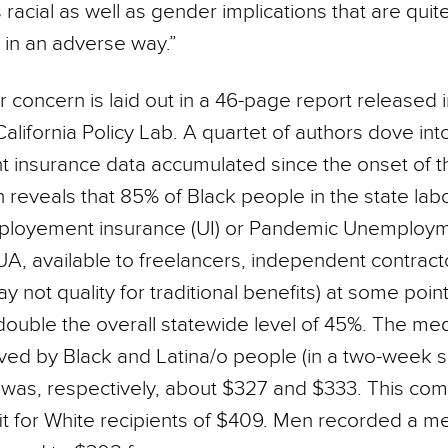
as racial as well as gender implications that are quit
 in an adverse way.”
r concern is laid out in a 46-page report release
lifornia Policy Lab. A quartet of authors dove int
insurance data accumulated since the onset of 
 reveals that 85% of Black people in the state lab
mployement insurance (UI) or Pandemic Unemploy
UA, available to freelancers, independent contrac
 not quality for traditional benefits) at some poin
 double the overall statewide level of 45%. The m
ived by Black and Latina/o people (in a two-week 
was, respectively, about $327 and $333. This com
t for White recipients of $409. Men recorded a me